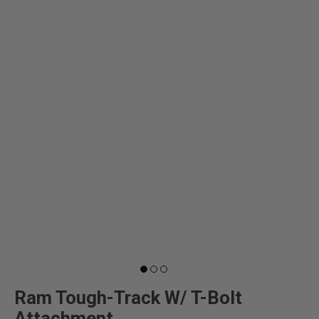
Ram Tough-Track W/ T-Bolt
Attachment