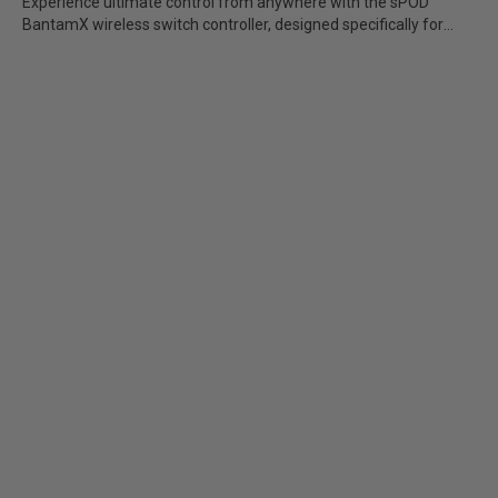
Experience ultimate control from anywhere with the sPOD
Add-Ons
BantamX wireless switch controller, designed specifically for
Jeep...
Brackets/Mounts
Parts/Hardware
Apparel/Merchandise
Legends
See All Products