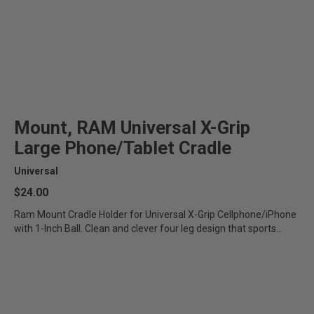
Mount, RAM Universal X-Grip
Large Phone/Tablet Cradle
Universal
$24.00
Ram Mount Cradle Holder for Universal X-Grip Cellphone/iPhone
with 1-Inch Ball. Clean and clever four leg design that sports...