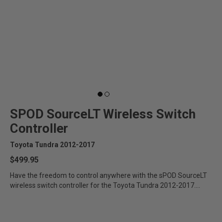
SPOD SourceLT Wireless Switch
Controller
Toyota Tundra 2012-2017
$499.95
Have the freedom to control anywhere with the sPOD SourceLT
wireless switch controller for the Toyota Tundra 2012-2017.
Designed...