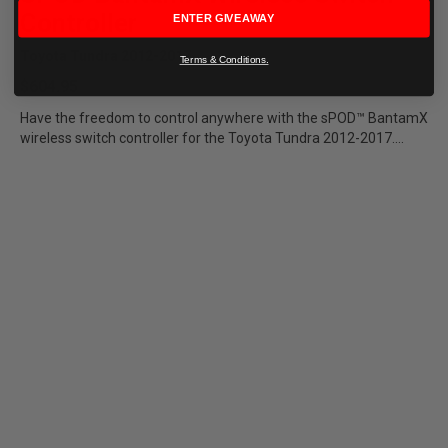
Controller
ENTER GIVEAWAY
Toyota Tundra 2012-2017
Terms & Conditions.
$604.95
Have the freedom to control anywhere with the sPOD™ BantamX
wireless switch controller for the Toyota Tundra 2012-2017....