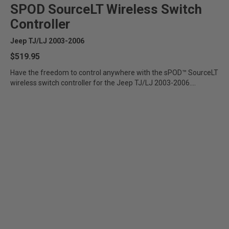
SPOD SourceLT Wireless Switch
Controller
Jeep TJ/LJ 2003-2006
$519.95
Have the freedom to control anywhere with the sPOD™ SourceLT
wireless switch controller for the Jeep TJ/LJ 2003-2006....