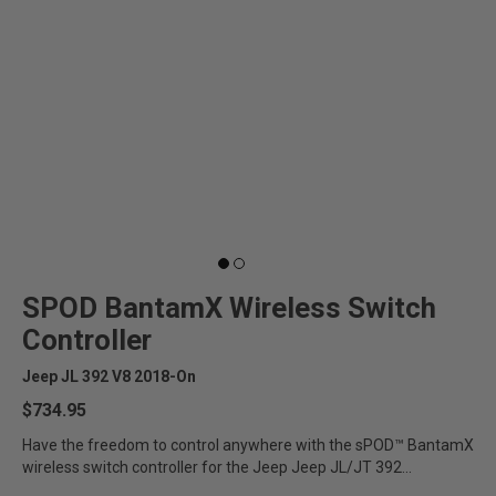
SPOD BantamX Wireless Switch
Controller
Jeep JL 392 V8 2018-On
$734.95
Have the freedom to control anywhere with the sPOD™ BantamX
wireless switch controller for the Jeep Jeep JL/JT 392...