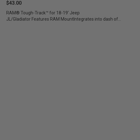
$43.00
RAM® Tough-Track™ for 18-19' Jeep
JL/Gladiator Features RAM MountIntegrates into dash of
compatible...