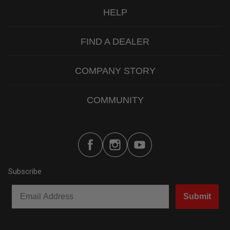
HELP
FIND A DEALER
COMPANY STORY
COMMUNITY
Subscribe
Submit