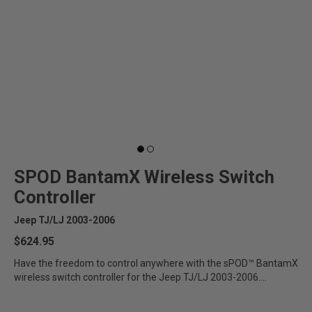
SPOD BantamX Wireless Switch
Controller
Jeep TJ/LJ 2003-2006
$624.95
Have the freedom to control anywhere with the sPOD™ BantamX
wireless switch controller for the Jeep TJ/LJ 2003-2006....