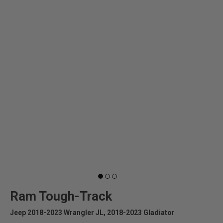
Ram Tough-Track
Jeep 2018-2023 Wrangler JL, 2018-2023 Gladiator