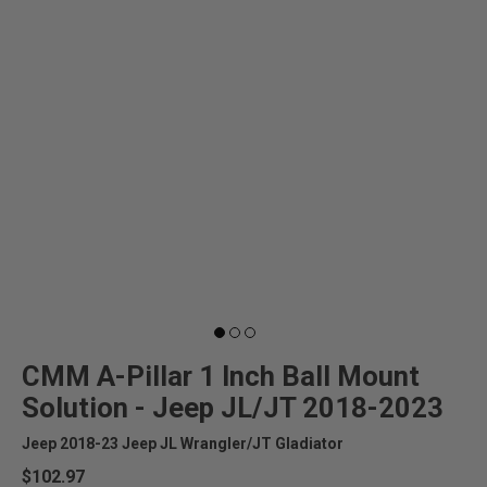
CMM A-Pillar 1 Inch Ball Mount
Solution - Jeep JL/JT 2018-2023
Jeep 2018-23 Jeep JL Wrangler/JT Gladiator
$102.97