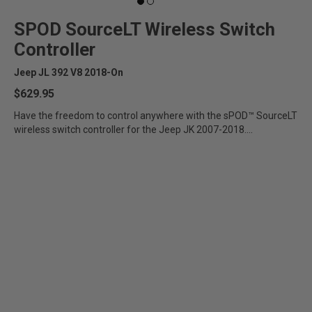
SPOD SourceLT Wireless Switch
Controller
Jeep JL 392 V8 2018-On
$629.95
Have the freedom to control anywhere with the sPOD™ SourceLT
wireless switch controller for the Jeep JK 2007-2018....