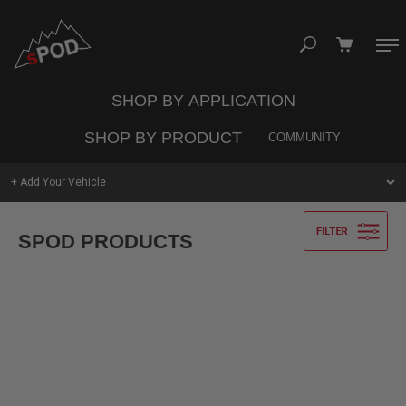
Skip
to
content
SHOP BY APPLICATION
Your cart is empty
SHOP BY PRODUCT
COMMUNITY
TAKE A LOOK AROUND
Search
+ Add Your Vehicle
Jeep
Trucks
Vans
SPOD PRODUCTS
UNIVERSAL
SHOP
SYSTEMS
UTV
Commercial