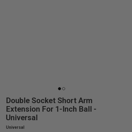
Double Socket Short Arm
Extension For 1-Inch Ball -
Universal
Universal