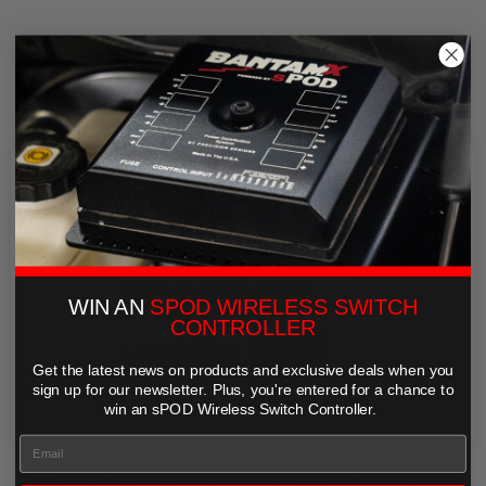
We use cookies on our website to
give you the most relevant
experience by remembering your
preferences and repeat visits. By
clicking “Accept”, you consent to
the use of ALL the cookies.
WIN AN
SPOD WIRELESS SWITCH
CONTROLLER
Cookie settings
ACCEPT
Get the latest news on products and exclusive deals when you
REJECT
sign up for our newsletter. Plus,
you're entered for a chance to
win an sPOD Wireless Switch Controller.
SPOD BantamX Wireless Switch