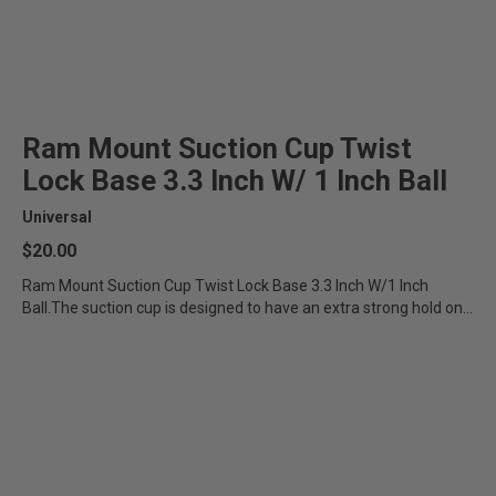
Ram Mount Suction Cup Twist
Lock Base 3.3 Inch W/ 1 Inch Ball
Universal
$20.00
Ram Mount Suction Cup Twist Lock Base 3.3 Inch W/1 Inch
Ball.The suction cup is designed to have an extra strong hold on...