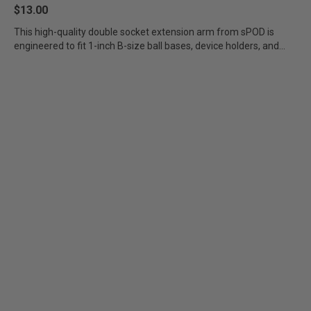
$13.00
This high-quality double socket extension arm from sPOD is
engineered to fit 1-inch B-size ball bases, device holders, and...