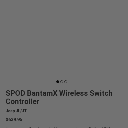
WIRELESS
SHOP
SYSTEMS
BRACKETS
&
MOUNTS
LEGENDS
SHOP BY PRODUCT
Can't find your vehicle?
SPOD BantamX Wireless Switch
6-Switch Systems
Controller
Jeep JL/JT
8-Switch Systems
$639.95