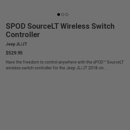
SPOD SourceLT Wireless Switch
Controller
Jeep JL/JT
$529.95
Have the freedom to control anywhere with the sPOD™ SourceLT
wireless switch controller for the Jeep JL/JT 2018-on....