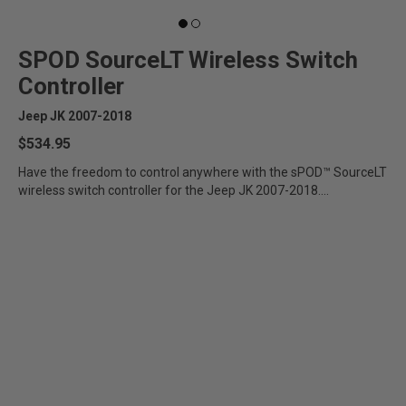
SPOD SourceLT Wireless Switch
Controller
Jeep JK 2007-2018
$534.95
Have the freedom to control anywhere with the sPOD™ SourceLT
wireless switch controller for the Jeep JK 2007-2018....