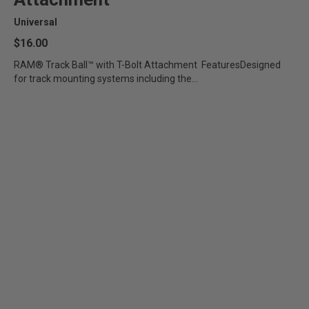
Universal
$16.00
RAM® Track Ball™ with T-Bolt Attachment FeaturesDesigned
for track mounting systems including the...