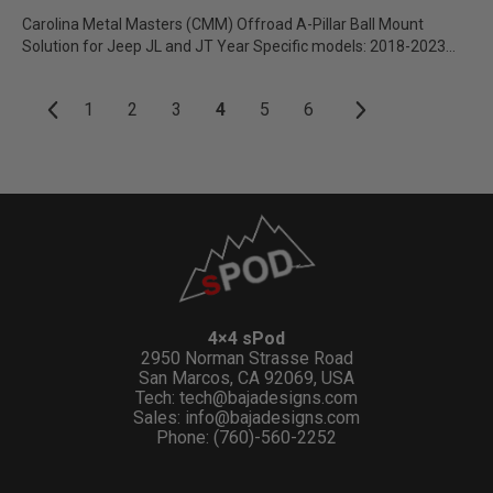
Carolina Metal Masters (CMM) Offroad A-Pillar Ball Mount
Solution for Jeep JL and JT Year Specific models: 2018-2023
JL/JT...
1
2
3
4
5
6
4×4 sPod
2950 Norman Strasse Road
San Marcos, CA 92069, USA
Tech:
tech@bajadesigns.com
Sales:
info@bajadesigns.com
Phone: (760)-560-2252