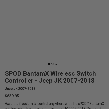
SPOD BantamX Wireless Switch
Controller - Jeep JK 2007-2018
Jeep JK 2007-2018
$639.95
Have the freedom to control anywhere with the sPOD™ BantamX
wireless switch controller for the Jeep JK 2007-2018. Designed...