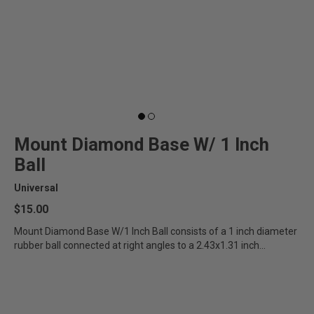
Mount Diamond Base W/ 1 Inch
Ball
Universal
$15.00
Mount Diamond Base W/1 Inch Ball consists of a 1 inch diameter
rubber ball connected at right angles to a 2.43x1.31 inch...