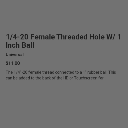
1/4-20 Female Threaded Hole W/ 1
Inch Ball
Universal
$11.00
The 1/4"-20 female thread connected to a 1" rubber ball. This
can be added to the back of the HD or Touchscreen for
additional...