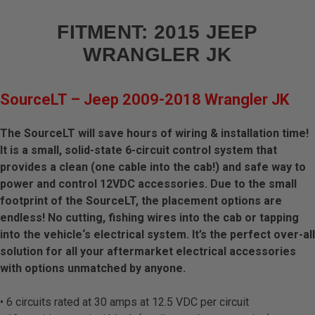
Add-Ons
FITMENT:
2015 JEEP
Brackets/Mounts
WRANGLER JK
Parts/Hardware
SourceLT – Jeep 2009-2018 Wrangler JK
Apparel/Merchandise
The SourceLT will save hours of wiring & installation time!
It is a small, solid-state 6-circuit control system that
Legends
provides a clean (one cable into the cab!) and safe way to
power and control 12VDC accessories. Due to the small
See All Products
footprint of the SourceLT, the placement options are
endless! No cutting, fishing wires into the cab or tapping
into the vehicle‘s electrical system. It’s the perfect over-all
solution for all your aftermarket electrical accessories
with options unmatched by anyone.
• 6 circuits rated at 30 amps at 12.5 VDC per circuit