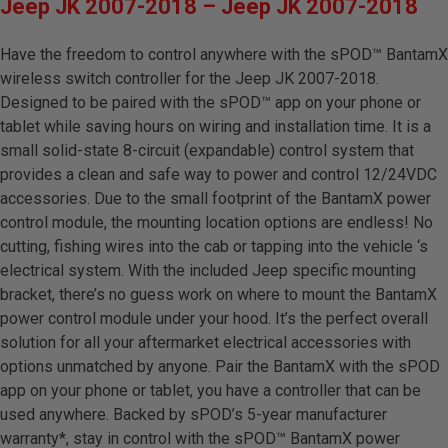
Jeep JK 2007-2018 – Jeep JK 2007-2018
Have the freedom to control anywhere with the sPOD™ BantamX
wireless switch controller for the Jeep JK 2007-2018.
Designed to be paired with the sPOD™ app on your phone or
tablet while saving hours on wiring and installation time. It is a
small solid-state 8-circuit (expandable) control system that
provides a clean and safe way to power and control 12/24VDC
accessories. Due to the small footprint of the BantamX power
control module, the mounting location options are endless! No
cutting, fishing wires into the cab or tapping into the vehicle ‘s
electrical system. With the included Jeep specific mounting
bracket, there’s no guess work on where to mount the BantamX
power control module under your hood. It’s the perfect overall
solution for all your aftermarket electrical accessories with
options unmatched by anyone. Pair the BantamX with the sPOD
app on your phone or tablet, you have a controller that can be
used anywhere. Backed by sPOD’s 5-year manufacturer
warranty*, stay in control with the sPOD™ BantamX power