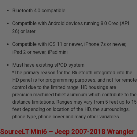
Bluetooth 4.0 compatible
Compatible with Android devices running 8.0 Oreo (API
26) or later
Compatible with iOS 11 or newer, iPhone 7s or newer,
iPad 2 or newer, iPad mini
Must have existing sPOD system
*The primary reason for the Bluetooth integrated into the
HD panel is for programming purposes, and not for remote
control due to the limited range. HD housings are
precision machined billet aluminum which contribute to the
distance limitations. Ranges may vary from 5 feet up to 15
feet depending on location of the HD, the surroundings,
phone type, phone cover and many other variables.
SourceLT Mini6 – Jeep 2007-2018 Wrangler