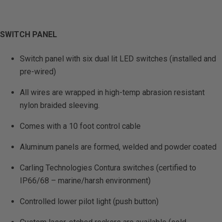
SWITCH PANEL
Switch panel with six dual lit LED switches (installed and
pre-wired)
All wires are wrapped in high-temp abrasion resistant
nylon braided sleeving.
Comes with a 10 foot control cable
Aluminum panels are formed, welded and powder coated
Carling Technologies Contura switches (certified to
IP66/68 – marine/harsh environment)
Controlled lower pilot light (push button)