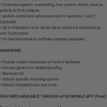
• Protection against: overheating, over-current, shorts, reverse
polarity & field collapse
• Ignition control and safety lock-out for switches 1 and 2
(optional)
• Up to 4 BantamX units can be daisy chained & controlled by
one Touchscreen
• On-demand wireless software updates/upgrades
HARDWARE:
• Powder coated steel base w/ built in hardware
• Silicone gasket for weatherproofing
• Aluminum lid
• Vehicle specific mounting options
• Robust insulated base and cover
FEATURES AVAILABLE THROUGH sPOD MOBILE APP (free):