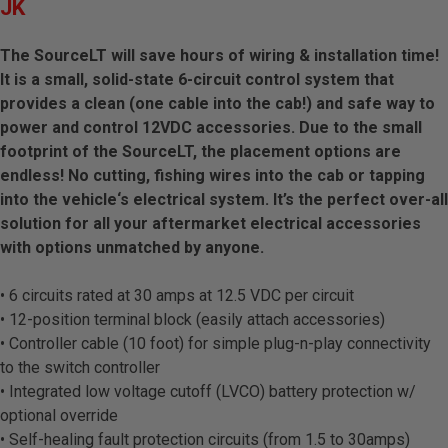
JK
The SourceLT will save hours of wiring & installation time!
It is a small, solid-state 6-circuit control system that
provides a clean (one cable into the cab!) and safe way to
power and control 12VDC accessories. Due to the small
footprint of the SourceLT, the placement options are
endless! No cutting, fishing wires into the cab or tapping
into the vehicle‘s electrical system. It’s the perfect over-all
solution for all your aftermarket electrical accessories
with options unmatched by anyone.
• 6 circuits rated at 30 amps at 12.5 VDC per circuit
• 12-position terminal block (easily attach accessories)
• Controller cable (10 foot) for simple plug-n-play connectivity
to the switch controller
• Integrated low voltage cutoff (LVCO) battery protection w/
optional override
• Self-healing fault protection circuits (from 1.5 to 30amps)