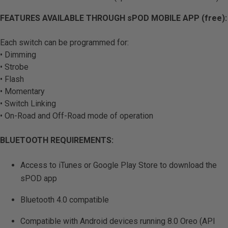
FEATURES AVAILABLE THROUGH sPOD MOBILE APP (free):
Each switch can be programmed for:
• Dimming
• Strobe
• Flash
• Momentary
• Switch Linking
• On-Road and Off-Road mode of operation
BLUETOOTH REQUIREMENTS:
Access to iTunes or Google Play Store to download the
sPOD app
Bluetooth 4.0 compatible
Compatible with Android devices running 8.0 Oreo (API