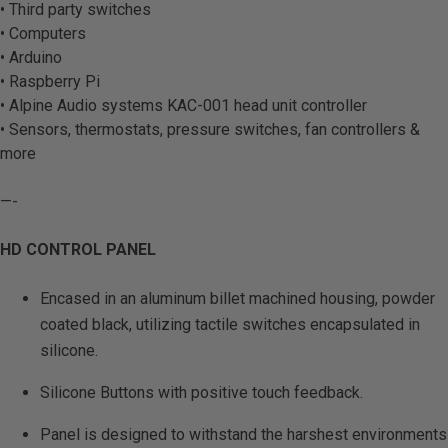
• Third party switches
• Computers
• Arduino
• Raspberry Pi
• Alpine Audio systems KAC-001 head unit controller
• Sensors, thermostats, pressure switches, fan controllers &
more
—-
HD CONTROL PANEL
Encased in an aluminum billet machined housing, powder
coated black, utilizing tactile switches encapsulated in
silicone.
Silicone Buttons with positive touch feedback.
Panel is designed to withstand the harshest environments