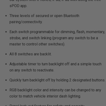
sPOD app.
Three levels of secured or open Bluetooth
pairing/connectivity.
Each switch programmable for dimming, flash, momentary,
strobe, and switch linking (program any switch to be a
master to control other switches).
All 8 switches are backlit.
Adjustable timer to turn backlight off and a simple touch
on any switch to reactivate.
Quickly turn backlight off by holding 2 designated buttons.
RGB backlight color and intensity can be changed to any
color to match vehicle interior dash lighting.