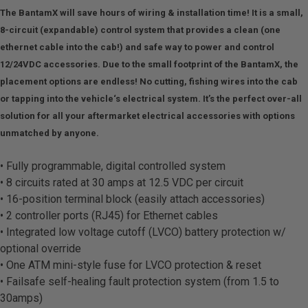
The BantamX will save hours of wiring & installation time! It is a small,
8-circuit (expandable) control system that provides a clean (one
ethernet cable into the cab!) and safe way to power and control
12/24VDC accessories. Due to the small footprint of the BantamX, the
placement options are endless! No cutting, fishing wires into the cab
or tapping into the vehicle‘s electrical system. It’s the perfect over-all
solution for all your aftermarket electrical accessories with options
unmatched by anyone.
• Fully programmable, digital controlled system
• 8 circuits rated at 30 amps at 12.5 VDC per circuit
• 16-position terminal block (easily attach accessories)
• 2 controller ports (RJ45) for Ethernet cables
• Integrated low voltage cutoff (LVCO) battery protection w/
optional override
• One ATM mini-style fuse for LVCO protection & reset
• Failsafe self-healing fault protection system (from 1.5 to
30amps)