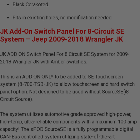
Black Cerakoted.
Fits in existing holes, no modification needed.
JK Add-On Switch Panel For 8-Circuit SE
System – Jeep 2009-2018 Wrangler JK
JK ADD ON Switch Panel For 8 Circuit SE System for 2009-
2018 Wrangler JK with Amber switches.
This is an ADD ON ONLY to be added to SE Touchscreen
system (8-700-TSB-JK) to allow touchscreen and hard switch
panel option. Not designed to be used without SourceSE )8
Circuit Source).
The system utilizes automotive grade approved high-power,
high-temp, ultra-reliable components with a maximum 100 amp
capacity! The sPOD SourceSE is a fully programmable digital
CAN-Bus controlled system utilizing state-of-the-art