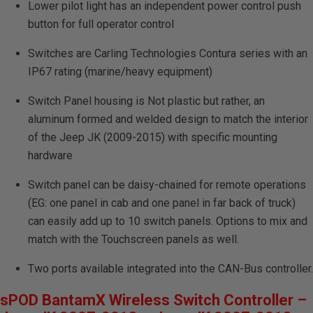
Lower pilot light has an independent power control push
button for full operator control
Switches are Carling Technologies Contura series with an
IP67 rating (marine/heavy equipment)
Switch Panel housing is Not plastic but rather, an
aluminum formed and welded design to match the interior
of the Jeep JK (2009-2015) with specific mounting
hardware
Switch panel can be daisy-chained for remote operations
(EG: one panel in cab and one panel in far back of truck)
can easily add up to 10 switch panels. Options to mix and
match with the Touchscreen panels as well.
Two ports available integrated into the CAN-Bus controller.
sPOD BantamX Wireless Switch Controller –