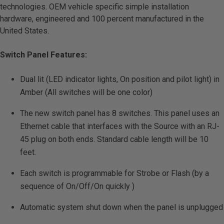
technologies. OEM vehicle specific simple installation
hardware, engineered and 100 percent manufactured in the
United States.
Switch Panel Features:
Dual lit (LED indicator lights, On position and pilot light) in
Amber (All switches will be one color)
The new switch panel has 8 switches. This panel uses an
Ethernet cable that interfaces with the Source with an RJ-
45 plug on both ends. Standard cable length will be 10
feet.
Each switch is programmable for Strobe or Flash (by a
sequence of On/Off/On quickly )
Automatic system shut down when the panel is unplugged