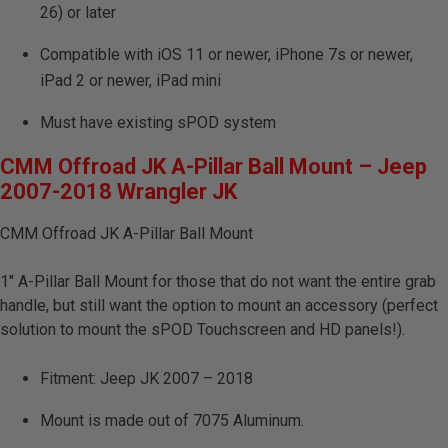
26) or later
Compatible with iOS 11 or newer, iPhone 7s or newer,
iPad 2 or newer, iPad mini
Must have existing sPOD system
CMM Offroad JK A-Pillar Ball Mount – Jeep
2007-2018 Wrangler JK
CMM Offroad JK A-Pillar Ball Mount
1″ A-Pillar Ball Mount for those that do not want the entire grab
handle, but still want the option to mount an accessory (perfect
solution to mount the sPOD Touchscreen and HD panels!).
Fitment: Jeep JK 2007 – 2018
Mount is made out of 7075 Aluminum.