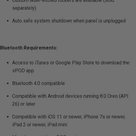
Custom laser-etched rockers are available (sold
separately)
Auto safe system shutdown when panel is unplugged
Bluetooth Requirements:
Access to iTunes or Google Play Store to download the
sPOD app
Bluetooth 4.0 compatible
Compatible with Android devices running 8.0 Oreo (API
26) or later
Compatible with iOS 11 or newer, iPhone 7s or newer,
iPad 2 or newer, iPad mini