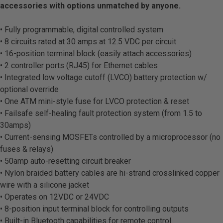
accessories with options unmatched by anyone.
• Fully programmable, digital controlled system
• 8 circuits rated at 30 amps at 12.5 VDC per circuit
• 16-position terminal block (easily attach accessories)
• 2 controller ports (RJ45) for Ethernet cables
• Integrated low voltage cutoff (LVCO) battery protection w/
optional override
• One ATM mini-style fuse for LVCO protection & reset
• Failsafe self-healing fault protection system (from 1.5 to
30amps)
• Current-sensing MOSFETs controlled by a microprocessor (no
fuses & relays)
• 50amp auto-resetting circuit breaker
• Nylon braided battery cables are hi-strand crosslinked copper
wire with a silicone jacket
• Operates on 12VDC or 24VDC
• 8-position input terminal block for controlling outputs
• Built-in Bluetooth capabilities for remote control