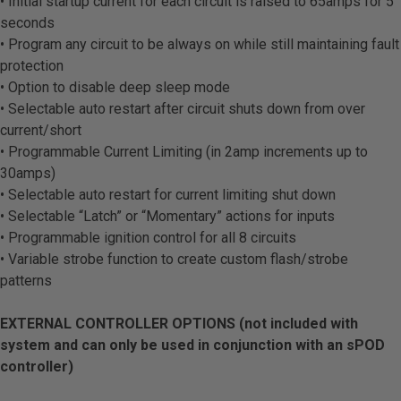
• Initial startup current for each circuit is raised to 65amps for 5
seconds
• Program any circuit to be always on while still maintaining fault
protection
• Option to disable deep sleep mode
• Selectable auto restart after circuit shuts down from over
current/short
• Programmable Current Limiting (in 2amp increments up to
30amps)
• Selectable auto restart for current limiting shut down
• Selectable “Latch” or “Momentary” actions for inputs
• Programmable ignition control for all 8 circuits
• Variable strobe function to create custom flash/strobe
patterns
EXTERNAL CONTROLLER OPTIONS (not included with
system and can only be used in conjunction with an sPOD
controller)