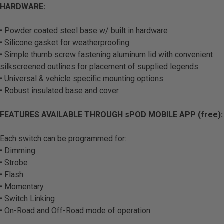
HARDWARE:
• Powder coated steel base w/ built in hardware
• Silicone gasket for weatherproofing
• Simple thumb screw fastening aluminum lid with convenient
silkscreened outlines for placement of supplied legends
• Universal & vehicle specific mounting options
• Robust insulated base and cover
FEATURES AVAILABLE THROUGH sPOD MOBILE APP (free):
Each switch can be programmed for:
• Dimming
• Strobe
• Flash
• Momentary
• Switch Linking
• On-Road and Off-Road mode of operation