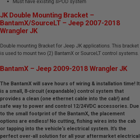
Must have existing sPOD system
JK Double Mounting Bracket –
BantamX/SourceLT – Jeep 2007-2018
Wrangler JK
Double mounting Bracket for Jeep JK applications. This bracket
is used to mount two (2) BantamX or SourceLT control systems.
BantamX – Jeep 2009-2018 Wrangler JK
The BantamX will save hours of wiring & installation time! It
is a small, 8-circuit (expandable) control system that
provides a clean (one ethernet cable into the cab!) and
safe way to power and control 12/24VDC accessories. Due
to the small footprint of the BantamX, the placement
options are endless! No cutting, fishing wires into the cab
or tapping into the vehicle‘s electrical system. It’s the
perfect over-all solution for all your aftermarket electrical