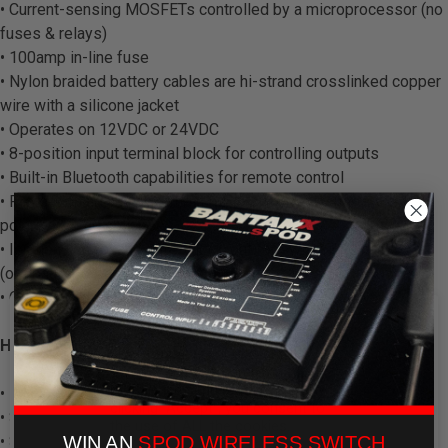
• Current-sensing MOSFETs controlled by a microprocessor (no
fuses & relays)
• 100amp in-line fuse
• Nylon braided battery cables are hi-strand crosslinked copper
wire with a silicone jacket
• Operates on 12VDC or 24VDC
• 8-position input terminal block for controlling outputs
• Built-in Bluetooth capabilities for remote control
• Protection against: overheating, over-current, shorts, reverse
polarity & field collapse
• Ignition control and safety lock-out for switches 1 and 2
(optional)
• On-demand wireless software updates/upgrades
We use cookies on our website to
HARDWARE:
give you the most relevant
experience by remembering your
preferences and repeat visits. By
• Powder coated steel base w/ built in hardware
clicking “Accept”, you consent to
• Silicone gasket for weatherproofing
the use of ALL the cookies.
WIN AN
SPOD WIRELESS SWITCH
• Simple, thumb screw fastening aluminum lid with convenient