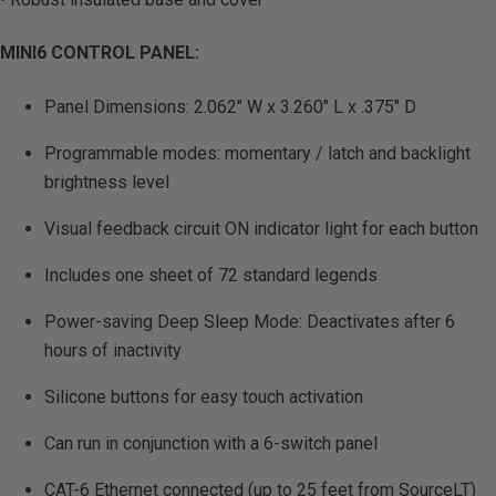
MINI6 CONTROL PANEL:
Panel Dimensions: 2.062″ W x 3.260″ L x .375″ D
Programmable modes: momentary / latch and backlight
brightness level
Visual feedback circuit ON indicator light for each button
Includes one sheet of 72 standard legends
Power-saving Deep Sleep Mode: Deactivates after 6
hours of inactivity
Silicone buttons for easy touch activation
Can run in conjunction with a 6-switch panel
CAT-6 Ethernet connected (up to 25 feet from SourceLT)