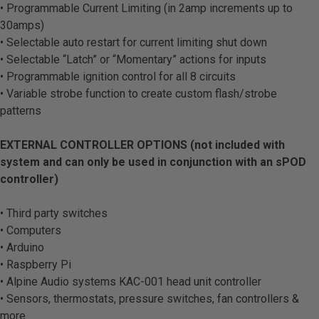
• Programmable Current Limiting (in 2amp increments up to
30amps)
• Selectable auto restart for current limiting shut down
• Selectable “Latch” or “Momentary” actions for inputs
• Programmable ignition control for all 8 circuits
• Variable strobe function to create custom flash/strobe
patterns
EXTERNAL CONTROLLER OPTIONS (not included with
system and can only be used in conjunction with an sPOD
controller)
• Third party switches
• Computers
• Arduino
• Raspberry Pi
• Alpine Audio systems KAC-001 head unit controller
• Sensors, thermostats, pressure switches, fan controllers &
more