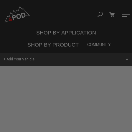
Skip
to
content
SHOP BY APPLICATION
Your cart is empty
SHOP BY PRODUCT
COMMUNITY
TAKE A LOOK AROUND
+ Add Your Vehicle
Jeep
Trucks
Vans
UNIVERSAL
SHOP
SYSTEMS
UTV
Commercial