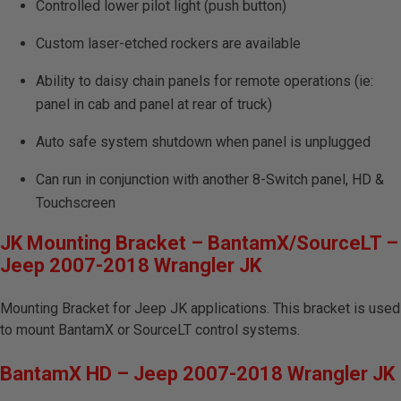
Controlled lower pilot light (push button)
Custom laser-etched rockers are available
Ability to daisy chain panels for remote operations (ie:
panel in cab and panel at rear of truck)
Auto safe system shutdown when panel is unplugged
Can run in conjunction with another 8-Switch panel, HD &
Touchscreen
JK Mounting Bracket – BantamX/SourceLT –
Jeep 2007-2018 Wrangler JK
Mounting Bracket for Jeep JK applications. This bracket is used
to mount BantamX or SourceLT control systems.
BantamX HD – Jeep 2007-2018 Wrangler JK