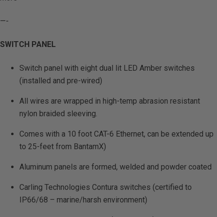
—-
SWITCH PANEL
Switch panel with eight dual lit LED Amber switches
(installed and pre-wired)
All wires are wrapped in high-temp abrasion resistant
nylon braided sleeving.
Comes with a 10 foot CAT-6 Ethernet, can be extended up
to 25-feet from BantamX)
Aluminum panels are formed, welded and powder coated
Carling Technologies Contura switches (certified to
IP66/68 – marine/harsh environment)