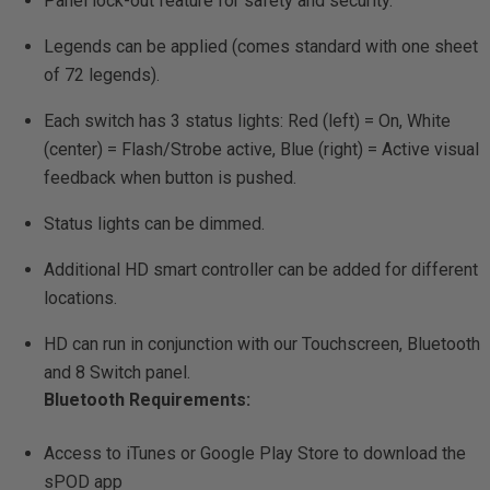
Panel lock-out feature for safety and security.
Legends can be applied (comes standard with one sheet
of 72 legends).
Each switch has 3 status lights: Red (left) = On, White
(center) = Flash/Strobe active, Blue (right) = Active visual
feedback when button is pushed.
Status lights can be dimmed.
Additional HD smart controller can be added for different
locations.
HD can run in conjunction with our Touchscreen, Bluetooth
and 8 Switch panel.
Bluetooth Requirements:
Access to iTunes or Google Play Store to download the
sPOD app