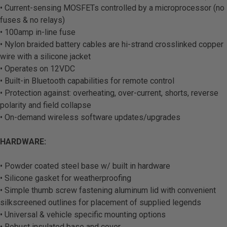
• Current-sensing MOSFETs controlled by a microprocessor (no
fuses & no relays)
• 100amp in-line fuse
• Nylon braided battery cables are hi-strand crosslinked copper
wire with a silicone jacket
• Operates on 12VDC
• Built-in Bluetooth capabilities for remote control
• Protection against: overheating, over-current, shorts, reverse
polarity and field collapse
• On-demand wireless software updates/upgrades
HARDWARE:
• Powder coated steel base w/ built in hardware
• Silicone gasket for weatherproofing
• Simple thumb screw fastening aluminum lid with convenient
silkscreened outlines for placement of supplied legends
• Universal & vehicle specific mounting options
• Robust insulated base and cover