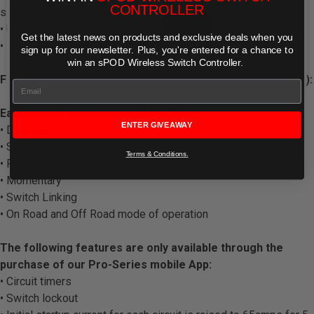
CONTROLLER
silkscreened outlines for supplied legend placement
Cookie settings
ACCEPT
• Universal & vehicle specific mounting options
Get the latest news on products and exclusive deals when you
REJECT
• Robust insulated base and cover
sign up for our newsletter. Plus,
you're entered for a chance to
win an sPOD Wireless Switch Controller.
FEATURES AVAILABLE THROUGH sPOD MOBILE APP (free):
Each switch can be programmed for:
ENTER GIVEAWAY
• Dimming
• Strobe
Terms & Conditions.
• Flash
• Momentary
• Switch Linking
• On Road and Off Road mode of operation
The following features are only available through the
purchase of our Pro-Series mobile App:
• Circuit timers
• Switch lockout