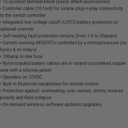
• 12-position terminal block (easily attach accessories)
• Controller cable (10 foot) for simple plug-n-play connectivity
to the switch controller
• Integrated low voltage cutoff (LVCO) battery protection w/
optional override
• Self-healing fault protection circuits (from 1.5 to 30amps)
• Current-sensing MOSFETs controlled by a microprocessor (no
fuses & no relays)
• 100amp in-line fuse
• Nylon braided battery cables are hi-strand crosslinked copper
wire with a silicone jacket
• Operates on 12VDC
• Built-in Bluetooth capabilities for remote control
• Protection against: overheating, over-current, shorts, reverse
polarity and field collapse
• On-demand wireless software updates/upgrades