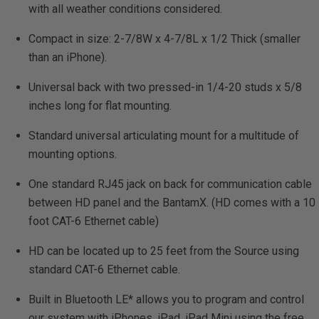
with all weather conditions considered.
Compact in size: 2-7/8W x 4-7/8L x 1/2 Thick (smaller
than an iPhone).
Universal back with two pressed-in 1/4-20 studs x 5/8
inches long for flat mounting.
Standard universal articulating mount for a multitude of
mounting options.
One standard RJ45 jack on back for communication cable
between HD panel and the BantamX. (HD comes with a 10
foot CAT-6 Ethernet cable)
HD can be located up to 25 feet from the Source using
standard CAT-6 Ethernet cable.
Built in Bluetooth LE* allows you to program and control
our system with iPhones, iPad, iPad Mini using the free