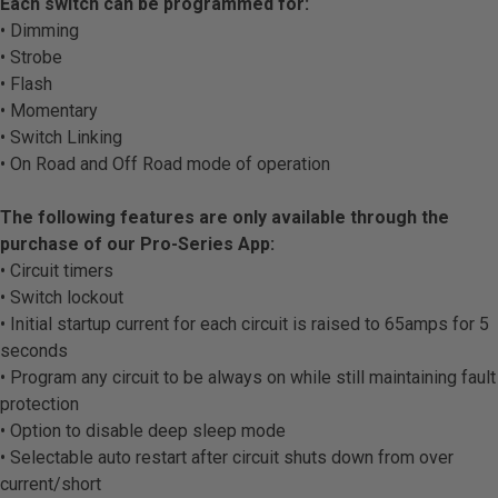
Each switch can be programmed for:
• Dimming
• Strobe
• Flash
• Momentary
• Switch Linking
• On Road and Off Road mode of operation
The following features are only available through the
purchase of our Pro-Series App:
• Circuit timers
• Switch lockout
• Initial startup current for each circuit is raised to 65amps for 5
seconds
• Program any circuit to be always on while still maintaining fault
protection
• Option to disable deep sleep mode
• Selectable auto restart after circuit shuts down from over
current/short