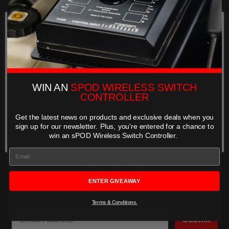
WIRELESS
SHOP
SYSTEMS
We use cookies on our website to
HELP
give you the most relevant
experience by remembering your
preferences and repeat visits. By
FIND A DEALER
clicking “Accept”, you consent to
the use of ALL the cookies.
WIN AN
SPOD WIRELESS SWITCH
BRACKETS
COMPANY STORY
CONTROLLER
&
Cookie settings
ACCEPT
MOUNTS
LEGENDS
Get the latest news on products and exclusive deals when you
REJECT
COMMUNITY
sign up for our newsletter. Plus,
you're entered for a chance to
win an sPOD Wireless Switch Controller.
SHOP BY PRODUCT
Can't find your vehicle?
6-Switch Systems
ENTER GIVEAWAY
Subscribe
8-Switch Systems
Terms & Conditions.
Submit